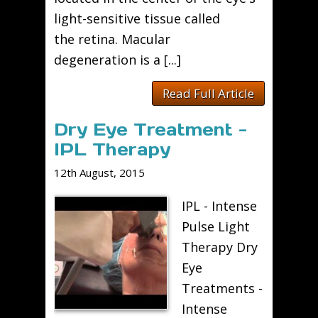
light-sensitive tissue called
the retina. Macular
degeneration is a [...]
Read Full Article
Dry Eye Treatment -
IPL Therapy
12th August, 2015
IPL - Intense
Pulse Light
Therapy Dry
Eye
Treatments -
Intense