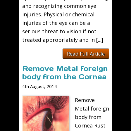
and recognizing common eye
injuries. Physical or chemical
injuries of the eye can be a
serious threat to vision if not
treated appropriately and in [...]
Read Full Article
Remove Metal foreign
body from the Cornea
4th August, 2014
Remove
Metal foreign
body from
Cornea Rust