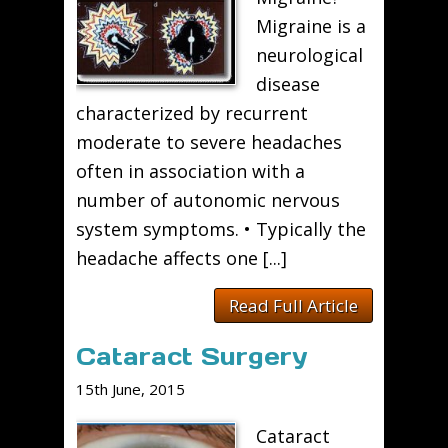
Migraine is a
neurological
disease
characterized by recurrent
moderate to severe headaches
often in association with a
number of autonomic nervous
system symptoms. • Typically the
headache affects one [...]
Read Full Article
Cataract Surgery
15th June, 2015
Cataract