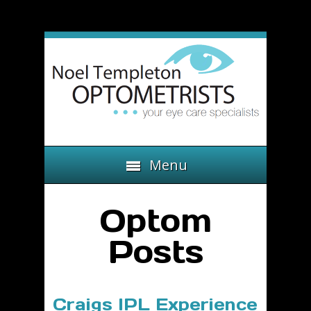
Menu
Optom
Posts
Craigs IPL Experience