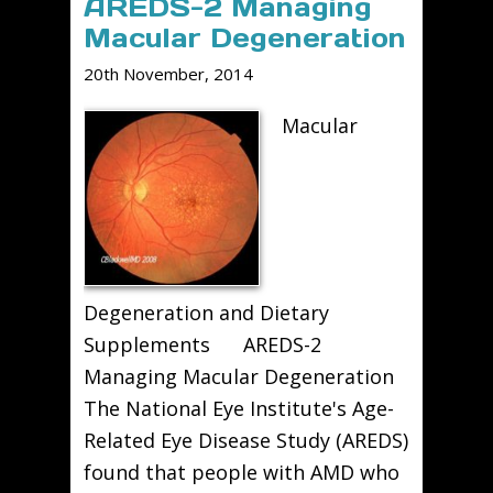
AREDS-2 Managing
Macular Degeneration
20th November, 2014
Macular
Degeneration and Dietary
Supplements AREDS-2
Managing Macular Degeneration
The National Eye Institute's Age-
Related Eye Disease Study (AREDS)
found that people with AMD who