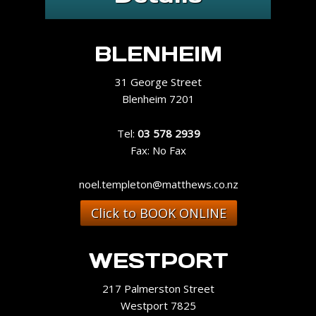
BLENHEIM
31 George Street
Blenheim 7201
Tel:
03 578 2939
Fax: No Fax
noel.templeton@matthews.co.nz
Click to BOOK ONLINE
WESTPORT
217 Palmerston Street
Westport 7825