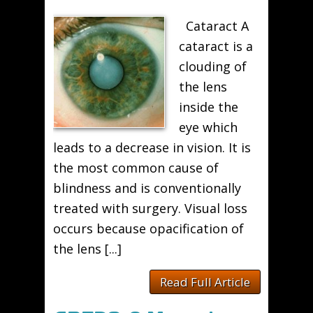
Cataract A
cataract is a
clouding of
the lens
inside the
eye which
leads to a decrease in vision. It is
the most common cause of
blindness and is conventionally
treated with surgery. Visual loss
occurs because opacification of
the lens [...]
Read Full Article