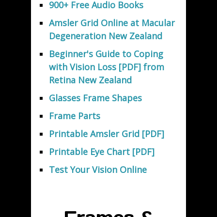
900+ Free Audio Books
Amsler Grid Online at Macular
Degeneration New Zealand
Beginner's Guide to Coping
with Vision Loss [PDF] from
Retina New Zealand
Glasses Frame Shapes
Frame Parts
Printable Amsler Grid [PDF]
Printable Eye Chart [PDF]
Test Your Vision Online