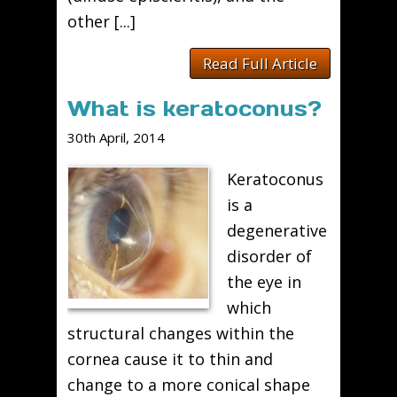
other [...]
Read Full Article
What is keratoconus?
30th April, 2014
Keratoconus
is a
degenerative
disorder of
the eye in
which
structural changes within the
cornea cause it to thin and
change to a more conical shape