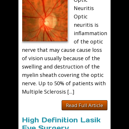
Neuritis
Optic
neuritis is
inflammation
of the optic
nerve that may cause cause loss
of vision usually because of the
swelling and destruction of the
myelin sheath covering the optic
nerve. Up to 50% of patients with
Multiple Sclerosis [...]
Read Full Article
High Definition Lasik
Eye Surgery