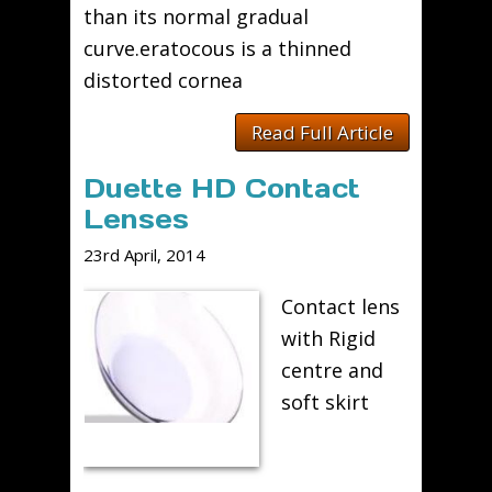
than its normal gradual
curve.eratocous is a thinned
distorted cornea
Read Full Article
Duette HD Contact
Lenses
23rd April, 2014
Contact lens
with Rigid
centre and
soft skirt