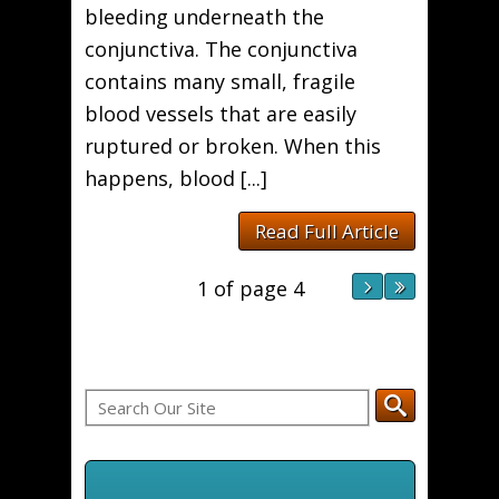
bleeding underneath the
conjunctiva. The conjunctiva
contains many small, fragile
blood vessels that are easily
ruptured or broken. When this
happens, blood [...]
Read Full Article
1 of page 4