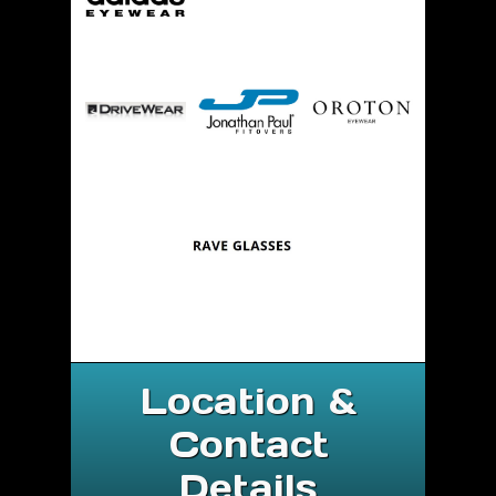
Location &
Contact
Details