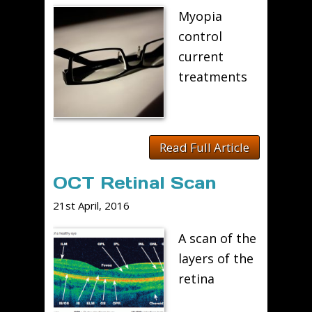
Myopia
control
current
treatments
Read Full Article
OCT Retinal Scan
21st April, 2016
A scan of the
layers of the
retina