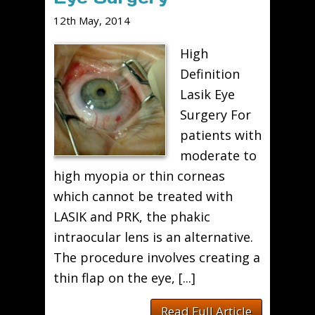
12th May, 2014
High
Definition
Lasik Eye
Surgery For
patients with
moderate to
high myopia or thin corneas
which cannot be treated with
LASIK and PRK, the phakic
intraocular lens is an alternative.
The procedure involves creating a
thin flap on the eye, [...]
Read Full Article