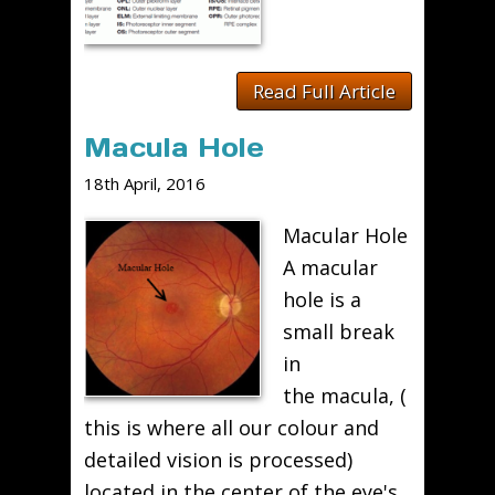
Read Full Article
Macula Hole
18th April, 2016
Macular Hole
A macular
hole is a
small break
in
the macula, (
this is where all our colour and
detailed vision is processed)
located in the center of the eye's