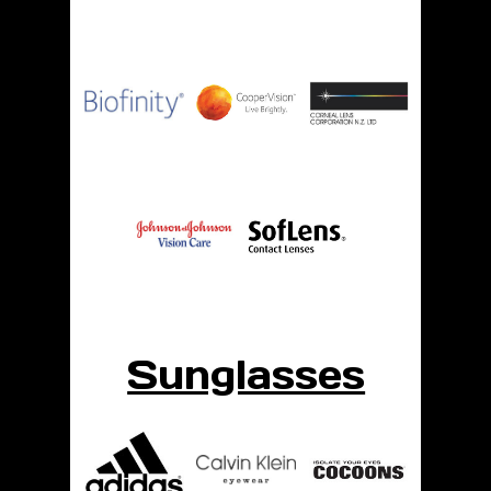
Sunglasses