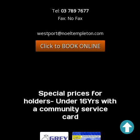
Tel:
03 789 7677
Fax: No Fax
westport@noeltempleton.com
Click to BOOK ONLINE
Special prices for
holders- Under 16Yrs with
a community service
card