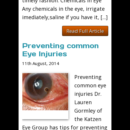
timely fashion. Chemicals in Eye
Any chemicals in the eye, irrigate
imediately,saline if you have it, [...]
Read Full Article
Preventing common
Eye Injuries
11th August, 2014
Preventing
common eye
injuries Dr.
Lauren
Gormley of
the Katzen
Eye Group has tips for preventing