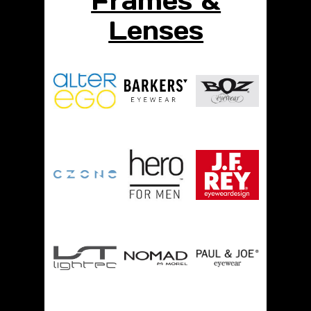
Frames &
Lenses