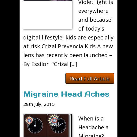
Violet light is
everywhere
and because
of today's
digital lifestyle, kids are especially
at risk Crizal Prevencia Kids A new
lens has recently been launched –
By Essilor "Crizal [...]
Read Full Article
Migraine Head Aches
28th July, 2015
When is a
Headache a
Migraine?