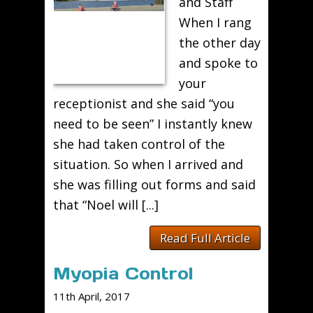
and Staff
When I rang
the other day
and spoke to
your
receptionist and she said “you
need to be seen” I instantly knew
she had taken control of the
situation. So when I arrived and
she was filling out forms and said
that “Noel will [...]
Read Full Article
Myopia Control
11th April, 2017