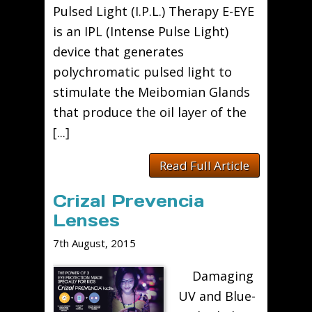
Pulsed Light (I.P.L.) Therapy E-EYE
is an IPL (Intense Pulse Light)
device that generates
polychromatic pulsed light to
stimulate the Meibomian Glands
that produce the oil layer of the
[...]
Read Full Article
Crizal Prevencia
Lenses
7th August, 2015
Damaging
UV and Blue-