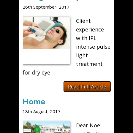
26th September, 2017
Client
experience
with IPL
intense pulse
light
treatment
for dry eye
Read Full Article
Home
18th August, 2017
Dear Noel