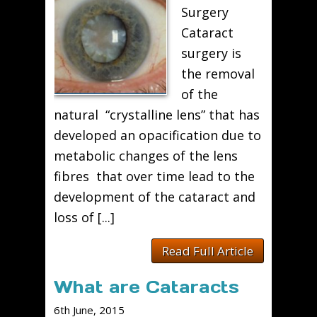
Surgery
Cataract
surgery is
the removal
of the
natural “crystalline lens” that has
developed an opacification due to
metabolic changes of the lens
fibres that over time lead to the
development of the cataract and
loss of [...]
Read Full Article
What are Cataracts
6th June, 2015