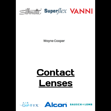
Contact
Lenses