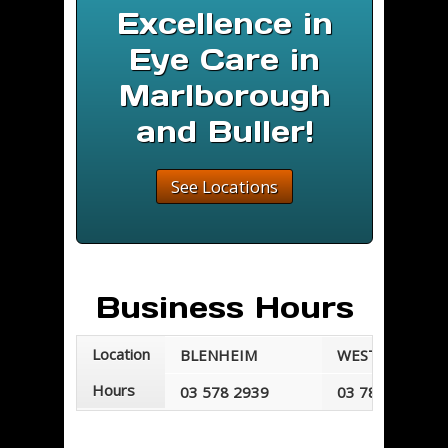
Excellence in
Eye Care in
Marlborough
and Buller!
See Locations
Business Hours
Location
BLENHEIM
WESTPORT
Hours
03 578 2939
03 789 7677
Mondays - Fridays
Mondays - Frid