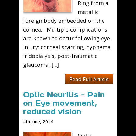
Ring from a
metallic
foreign body embedded on the
cornea. Multiple complications
are known to occur following eye
injury: corneal scarring, hyphema,
iridodialysis, post-traumatic
glaucoma, [...]
Read Full Article
Optic Neuritis - Pain
on Eye movement,
reduced vision
4th June, 2014
Optic