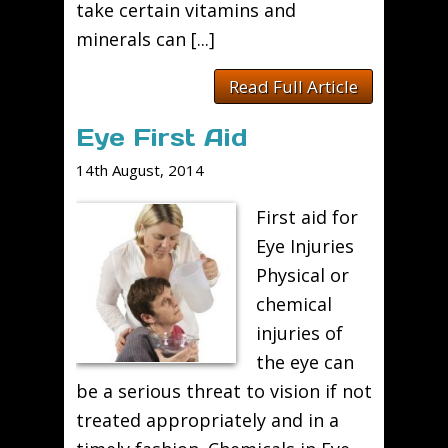
take certain vitamins and
minerals can [...]
Read Full Article
Eye First Aid
14th August, 2014
First aid for
Eye Injuries
Physical or
chemical
injuries of
the eye can
be a serious threat to vision if not
treated appropriately and in a