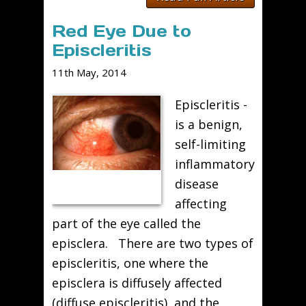
Red Eye Due to
Episcleritis
11th May, 2014
Episcleritis -
is a benign,
self-limiting
inflammatory
disease
affecting
part of the eye called the
episclera. There are two types of
episcleritis, one where the
episclera is diffusely affected
(diffuse episcleritis), and the