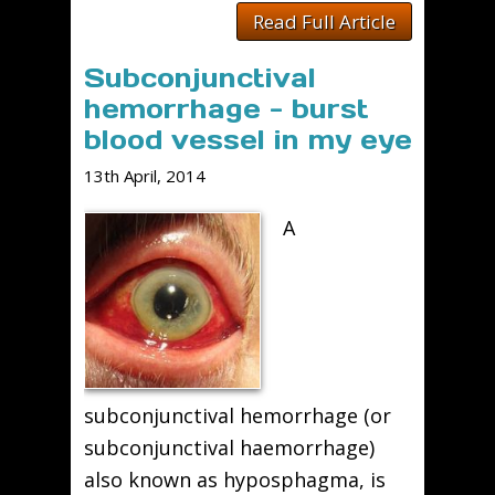
Read Full Article
Subconjunctival
hemorrhage - burst
blood vessel in my eye
13th April, 2014
A
subconjunctival hemorrhage (or
subconjunctival haemorrhage)
also known as hyposphagma, is