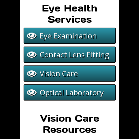
8:30 am - 5:30 pm
8:30 am - 5:00 
Eye Health
Services
Eye Examination
Contact Lens Fitting
Vision Care
Optical Laboratory
Vision Care
Resources