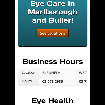
Eye Care in
Marlborough
and Buller!
See Locations
Business Hours
Location
BLENHEIM
WESTPORT
Hours
03 578 2939
03 789 7677
Mondays - Fridays
Mondays - Frid
8:30 am - 5:30 pm
8:30 am - 5:00 
Eye Health