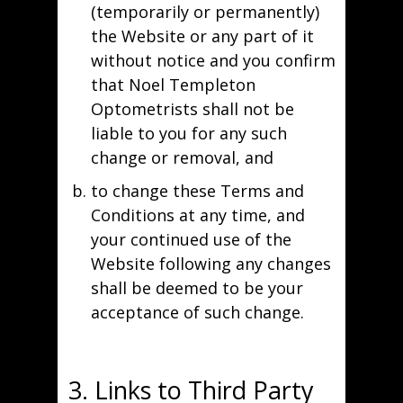
(temporarily or permanently)
the Website or any part of it
without notice and you confirm
that Noel Templeton
Optometrists shall not be
liable to you for any such
change or removal, and
to change these Terms and
Conditions at any time, and
your continued use of the
Website following any changes
shall be deemed to be your
acceptance of such change.
3. Links to Third Party