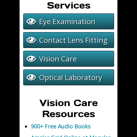
Services
Eye Examination
Contact Lens Fitting
Vision Care
Optical Laboratory
Vision Care
Resources
900+ Free Audio Books