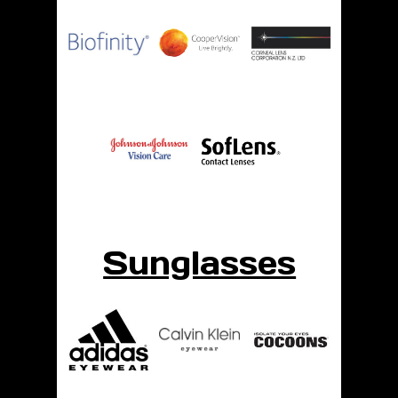
Sunglasses