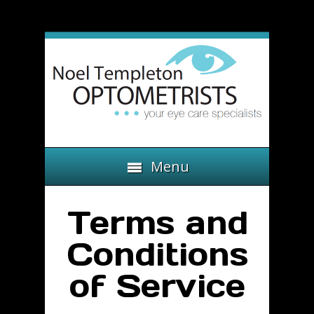
Menu
Terms and
Conditions
of Service