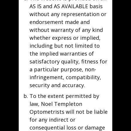
AS IS and AS AVAILABLE basis
without any representation or
endorsement made and
without warranty of any kind
whether express or implied,
including but not limited to
the implied warranties of
satisfactory quality, fitness for
a particular purpose, non-
infringement, compatibility,
security and accuracy.
To the extent permitted by
law, Noel Templeton
Optometrists will not be liable
for any indirect or
consequential loss or damage