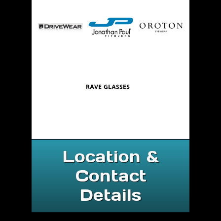
Location &
Contact
Details