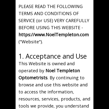
PLEASE READ THE FOLLOWING
TERMS AND CONDITIONS OF
SERVICE (or USE) VERY CAREFULLY
BEFORE USING THIS WEBSITE -
https://www.NoelTempleton.com
("Website").
1. Acceptance and Use
This Website is owned and
operated by
Noel Templeton
Optometrists
. By continuing to
browse and use this website and
to access the information,
resources, services, products, and
tools we provide, you understand