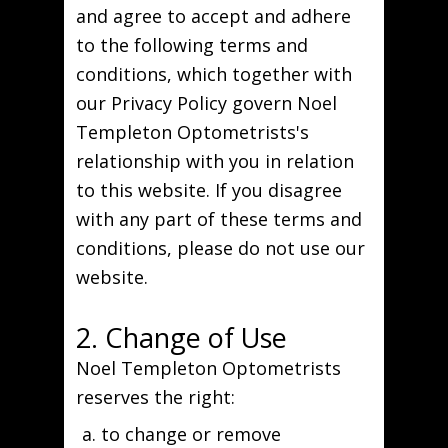
and agree to accept and adhere
to the following terms and
conditions, which together with
our Privacy Policy govern Noel
Templeton Optometrists's
relationship with you in relation
to this website. If you disagree
with any part of these terms and
conditions, please do not use our
website.
2. Change of Use
Noel Templeton Optometrists
reserves the right:
to change or remove