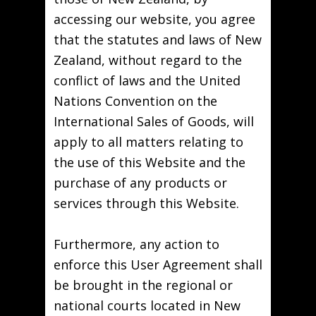
accessing our website, you agree
that the statutes and laws of New
Zealand, without regard to the
conflict of laws and the United
Nations Convention on the
International Sales of Goods, will
apply to all matters relating to
the use of this Website and the
purchase of any products or
services through this Website.
Furthermore, any action to
enforce this User Agreement shall
be brought in the regional or
national courts located in New