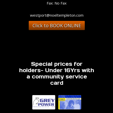
Fax: No Fax
westport@noeltempleton.com
Click to BOOK ONLINE
Special prices for
holders- Under 16Yrs with
a community service
card