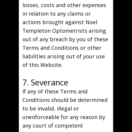
losses, costs and other expenses
in relation to any claims or
actions brought against Noel
Templeton Optometrists arising
out of any breach by you of these
Terms and Conditions or other
liabilities arising out of your use
of this Website.
7. Severance
If any of these Terms and
Conditions should be determined
to be invalid, illegal or
unenforceable for any reason by
any court of competent