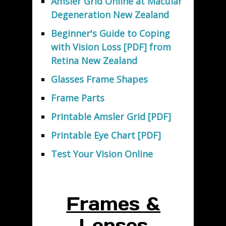
Amsler Grid Online at Macular
Degeneration New Zealand
Beginner's Guide to Coping
with Vision Loss [PDF] from
Retina New Zealand
Glasses Frame Shapes
Frame Parts
Printable Amsler Grid [PDF]
Printable Eye Chart [PDF]
Test Your Vision Online
Frames &
Lenses