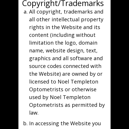
Copyright/Trademarks
All copyright, trademarks and
all other intellectual property
rights in the Website and its
content (including without
limitation the logo, domain
name, website design, text,
graphics and all software and
source codes connected with
the Website) are owned by or
licensed to Noel Templeton
Optometrists or otherwise
used by Noel Templeton
Optometrists as permitted by
law.
In accessing the Website you