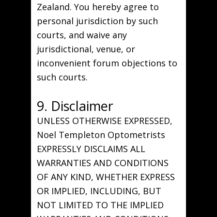
Zealand. You hereby agree to
personal jurisdiction by such
courts, and waive any
jurisdictional, venue, or
inconvenient forum objections to
such courts.
9. Disclaimer
UNLESS OTHERWISE EXPRESSED,
Noel Templeton Optometrists
EXPRESSLY DISCLAIMS ALL
WARRANTIES AND CONDITIONS
OF ANY KIND, WHETHER EXPRESS
OR IMPLIED, INCLUDING, BUT
NOT LIMITED TO THE IMPLIED