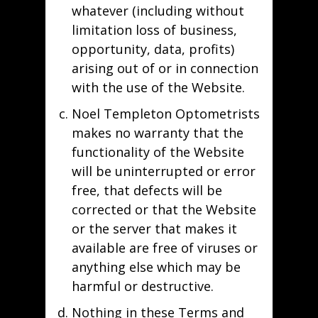
whatever (including without
limitation loss of business,
opportunity, data, profits)
arising out of or in connection
with the use of the Website.
Noel Templeton Optometrists
makes no warranty that the
functionality of the Website
will be uninterrupted or error
free, that defects will be
corrected or that the Website
or the server that makes it
available are free of viruses or
anything else which may be
harmful or destructive.
Nothing in these Terms and