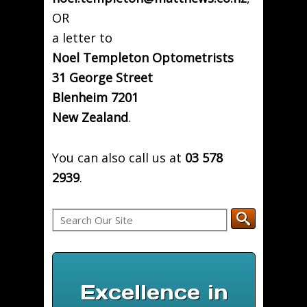
OR
a letter to
Noel Templeton Optometrists
31 George Street
Blenheim 7201
New Zealand
.
You can also call us at
03 578
2939
.
Excellence in