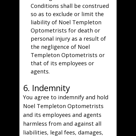
Conditions shall be construed
so as to exclude or limit the
liability of Noel Templeton
Optometrists for death or
personal injury as a result of
the negligence of Noel
Templeton Optometrists or
that of its employees or
agents.
6. Indemnity
You agree to indemnify and hold
Noel Templeton Optometrists
and its employees and agents
harmless from and against all
liabilities, legal fees, damages,