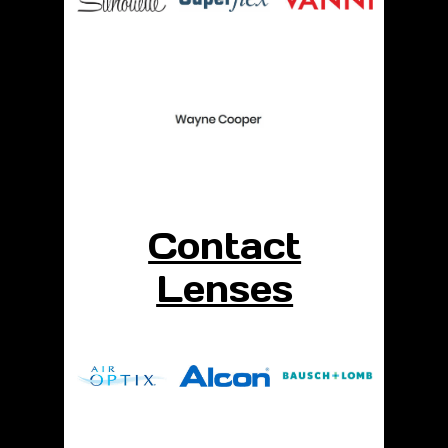
Contact
Lenses