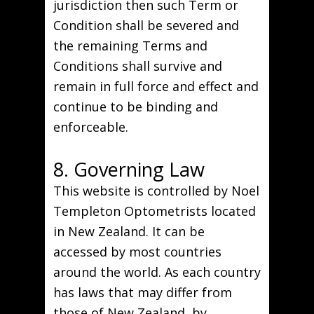
jurisdiction then such Term or
Condition shall be severed and
the remaining Terms and
Conditions shall survive and
remain in full force and effect and
continue to be binding and
enforceable.
8. Governing Law
This website is controlled by Noel
Templeton Optometrists located
in New Zealand. It can be
accessed by most countries
around the world. As each country
has laws that may differ from
those of New Zealand, by