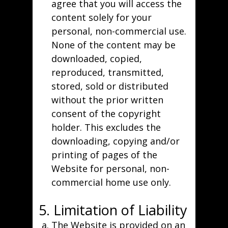
agree that you will access the
content solely for your
personal, non-commercial use.
None of the content may be
downloaded, copied,
reproduced, transmitted,
stored, sold or distributed
without the prior written
consent of the copyright
holder. This excludes the
downloading, copying and/or
printing of pages of the
Website for personal, non-
commercial home use only.
5. Limitation of Liability
The Website is provided on an