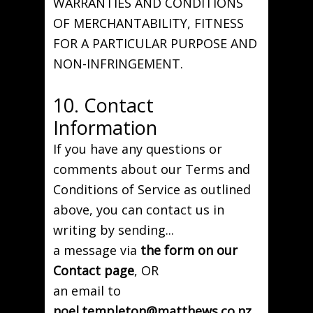
WARRANTIES AND CONDITIONS
OF MERCHANTABILITY, FITNESS
FOR A PARTICULAR PURPOSE AND
NON-INFRINGEMENT.
10. Contact
Information
If you have any questions or
comments about our Terms and
Conditions of Service as outlined
above, you can contact us in
writing by sending...
a message via
the form on our
Contact page
, OR
an email to
noel.templeton@matthews.co.nz
,