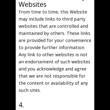
Websites
From time to time, this Website
may include links to third party
websites that are controlled and
maintained by others. These links
are provided for your convenience
to provide further information.
Any link to other websites is not
an endorsement of such websites
and you acknowledge and agree
that we are not responsible for
the content or availability of any
such sites.
4.