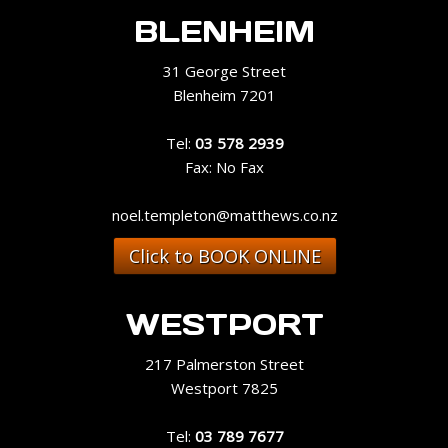
BLENHEIM
31 George Street
Blenheim 7201
Tel:
03 578 2939
Fax: No Fax
noel.templeton@matthews.co.nz
Click to BOOK ONLINE
WESTPORT
217 Palmerston Street
Westport 7825
Tel:
03 789 7677