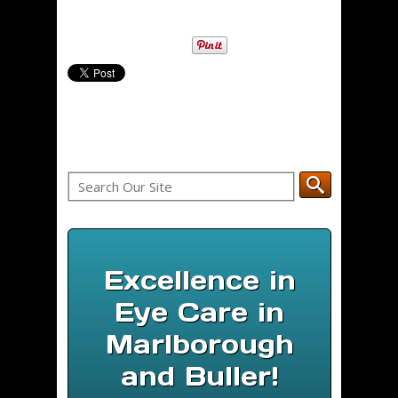
Excellence in
Eye Care in
Marlborough
and Buller!