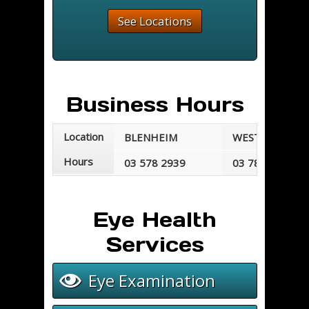
See Locations
Business Hours
Location
BLENHEIM
WESTPORT
Hours
03 578 2939
03 789 7677
Mondays - Fridays
Mondays - Frid
8:30 am - 5:30 pm
8:30 am - 5:00 
Eye Health
Services
Eye Examination