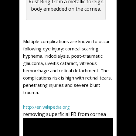
Rust Ring from a metallic foreign
body embedded on the cornea.
Multiple complications are known to occur
following eye injury: corneal scarring,
hyphema, iridodialysis, post-traumatic
glaucoma, uveitis cataract, vitreous
hemorrhage and retinal detachment. The
complications risk is high with retinal tears,
penetrating injuries and severe blunt
trauma.
http://en.wikipedia.org
removing superficial FB from cornea