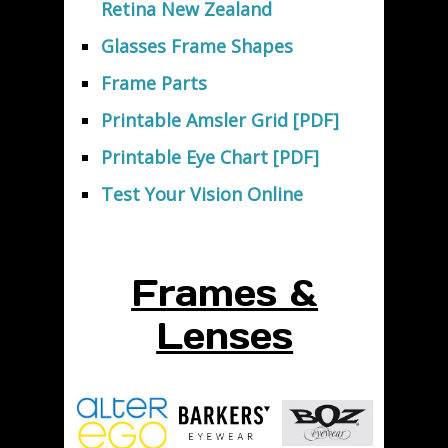
Retina New Zealand
Glasses Frame Shapes
Frame Parts
Printable Amsler Grid [PDF]
Printable Eye Chart [PDF]
Test Your Vision Online
Frames &
Lenses