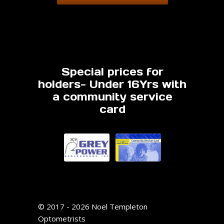
Special prices for
holders- Under 16Yrs with
a community service
card
© 2017 - 2026 Noel Templeton
Optometrists