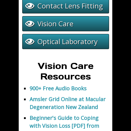
Contact Lens Fitting
Vision Care
Optical Laboratory
Vision Care
Resources
900+ Free Audio Books
Amsler Grid Online at Macular
Degeneration New Zealand
Beginner's Guide to Coping
with Vision Loss [PDF] from