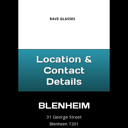
Location &
Contact
Details
BLENHEIM
31 George Street
Blenheim 7201