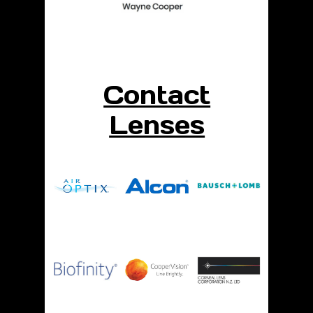
Contact
Lenses