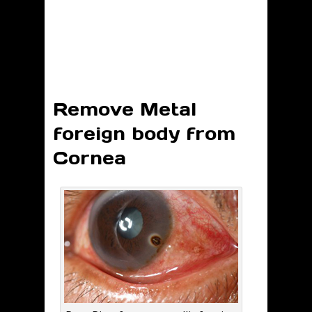
Remove Metal
foreign body from
Cornea