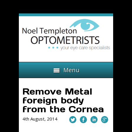
Menu
Remove Metal
foreign body
from the Cornea
4th August, 2014