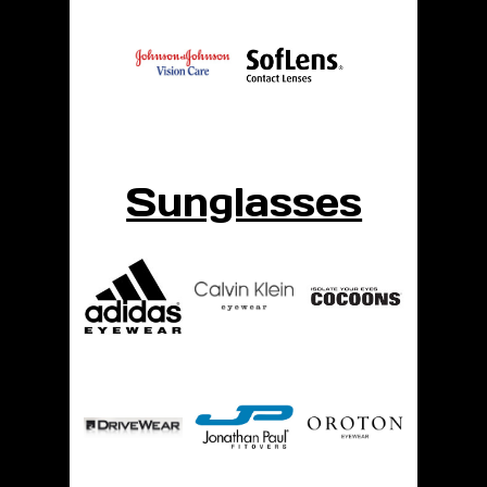
Sunglasses