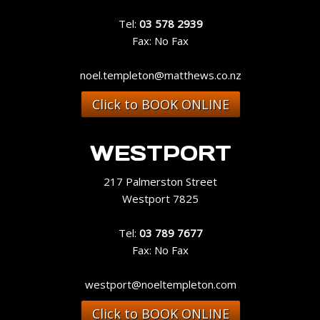
Tel:
03 578 2939
Fax: No Fax
noel.templeton@matthews.co.nz
Click to BOOK ONLINE
WESTPORT
217 Palmerston Street
Westport 7825
Tel:
03 789 7677
Fax: No Fax
westport@noeltempleton.com
Click to BOOK ONLINE