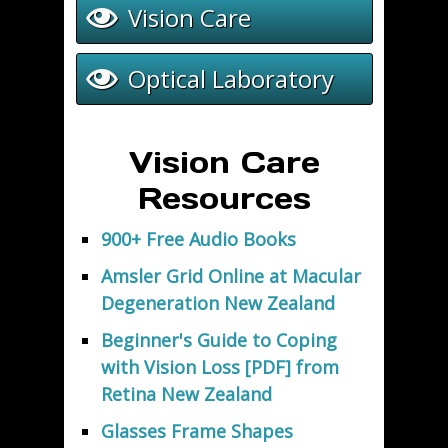
Vision Care
Optical Laboratory
Vision Care
Resources
900+ Free Audio Books
Amsler Grid Online at Macular
Degeneration New Zealand
Beginner's Guide to Coping
with Vision Loss [PDF] from
Retina New Zealand
Glasses Frame Shapes