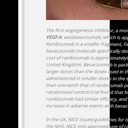
The first angiogenesis inhibitor, a mo
VEGF-A
, wasbevacizumab, which is app
Ranibizumab is a smaller fragment, Fa
bevacizumab molecule specifically des
cost of ranibizumab is approximately
United Kingdom. Bevacizumab is pack
larger doses than the doses used in th
administered in smaller doses in the eye
than one-tenth that of ranibizumab p
randomised control trial found that 
ranibizumab had similar efficacy, and 
increase in adverse events with beva
In the UK, NICE issued guidelines for 
the NHS. NICE only approved use of r