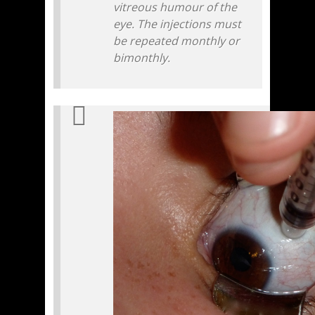
vitreous humour of the
eye. The injections must
be repeated monthly or
bimonthly.