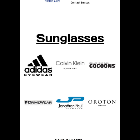
Sunglasses