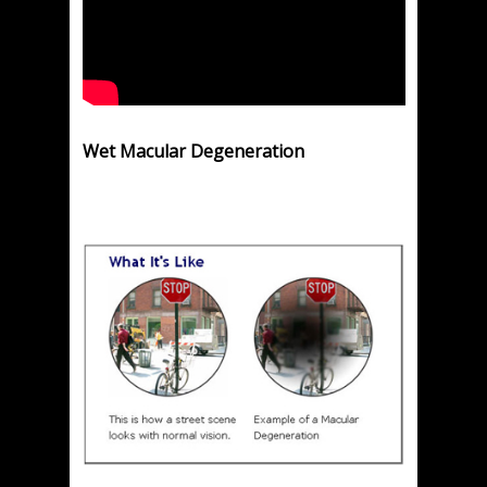
Wet Macular Degeneration