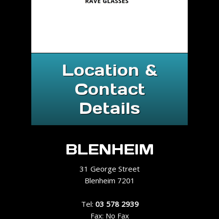
Location &
Contact
Details
BLENHEIM
31 George Street
Blenheim 7201
Tel:
03 578 2939
Fax: No Fax