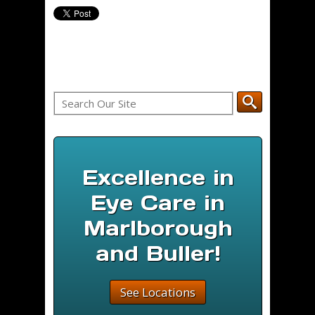
Excellence in
Eye Care in
Marlborough
and Buller!
See Locations