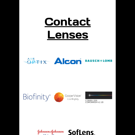
Contact
Lenses