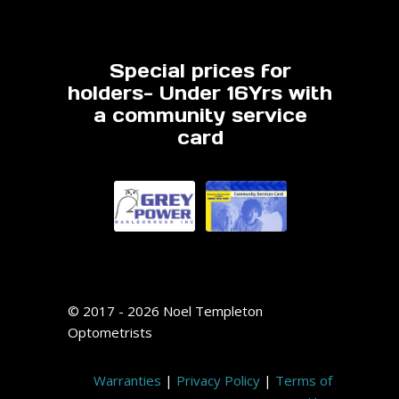
Special prices for
holders- Under 16Yrs with
a community service
card
© 2017 - 2026 Noel Templeton
Optometrists
Warranties
|
Privacy Policy
|
Terms of