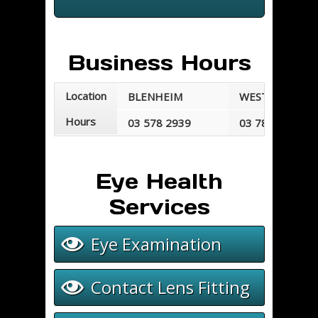
Business Hours
Location
BLENHEIM
WESTPORT
Hours
03 578 2939
03 789 7677
Mondays - Fridays
Mondays - Frid
8:30 am - 5:30 pm
8:30 am - 5:00 
Eye Health
Services
Eye Examination
Contact Lens Fitting