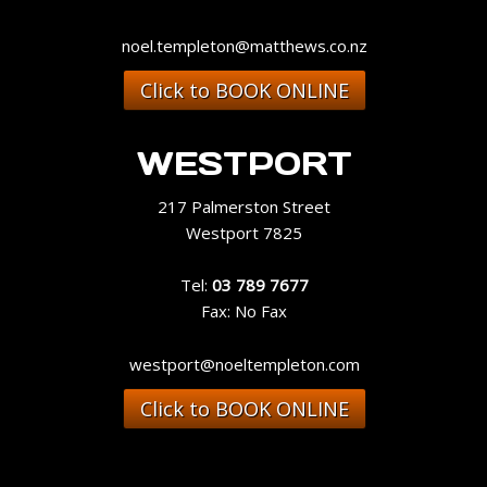
noel.templeton@matthews.co.nz
Click to BOOK ONLINE
WESTPORT
217 Palmerston Street
Westport 7825
Tel:
03 789 7677
Fax: No Fax
westport@noeltempleton.com
Click to BOOK ONLINE