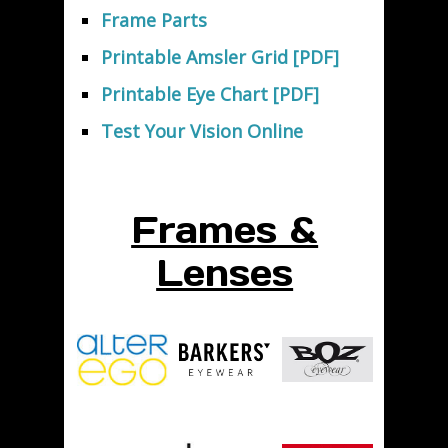
Frame Parts
Printable Amsler Grid [PDF]
Printable Eye Chart [PDF]
Test Your Vision Online
Frames &
Lenses