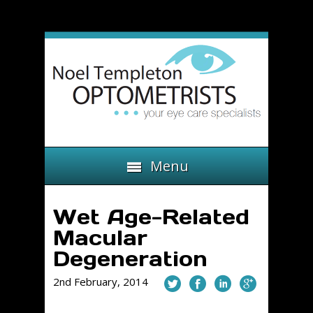
Menu
Wet Age-Related
Macular
Degeneration
2nd February, 2014