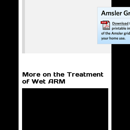
More on the Treatment
of Wet ARM