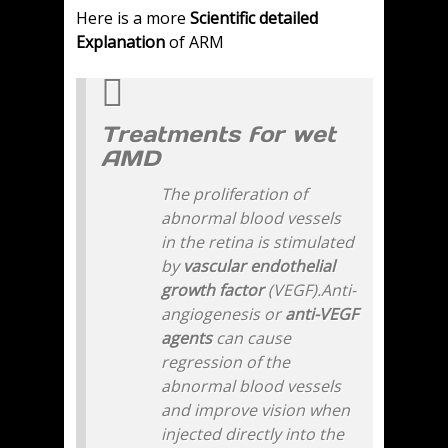
Here is a more
Scientific detailed
Explanation
of ARM
Treatments for wet
AMD
The proliferation of
abnormal blood vessels
in the retina is stimulated
by
vascular endothelial
growth factor
(VEGF).Anti-
angiogenesis or
anti-VEGF
agents
can cause
regression of the
abnormal blood vessels
and improve vision when
injected directly into the