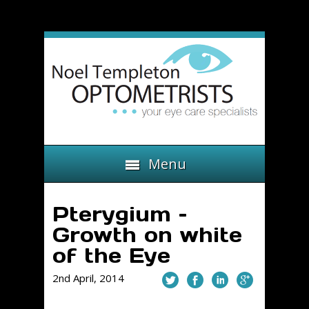
Menu
Pterygium –
Growth on white
of the Eye
2nd April, 2014