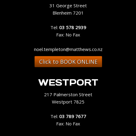
31 George Street
Blenheim 7201
Tel:
03 578 2939
Fax: No Fax
noel.templeton@matthews.co.nz
Click to BOOK ONLINE
WESTPORT
217 Palmerston Street
Westport 7825
Tel:
03 789 7677
Fax: No Fax