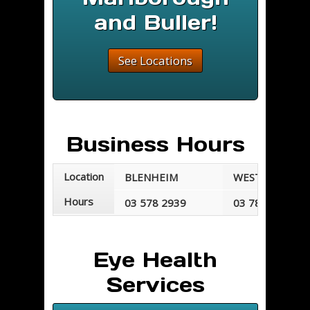
and Buller!
See Locations
Business Hours
Location
BLENHEIM
WESTPORT
Hours
03 578 2939
03 789 7677
Mondays - Fridays
Mondays - Frid
8:30 am - 5:30 pm
8:30 am - 5:00 
Eye Health
Services