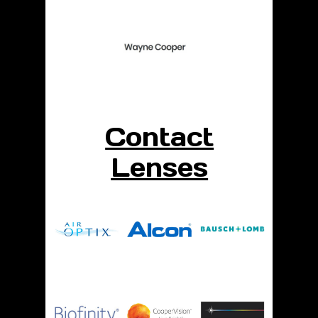
Contact
Lenses