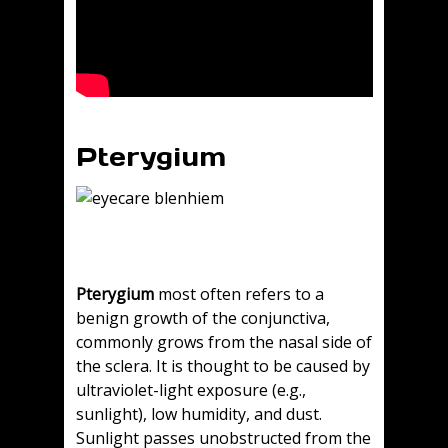
Pterygium
Pterygium
most often refers to a
benign growth of the conjunctiva,
commonly grows from the nasal side of
the sclera. It is thought to be caused by
ultraviolet-light exposure (e.g.,
sunlight), low humidity, and dust.
Sunlight passes unobstructed from the