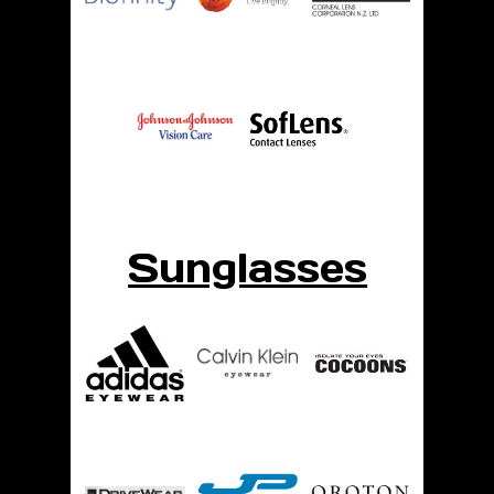
Sunglasses