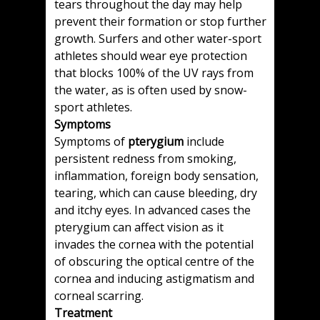
tears throughout the day may help
prevent their formation or stop further
growth. Surfers and other water-sport
athletes should wear eye protection
that blocks 100% of the UV rays from
the water, as is often used by snow-
sport athletes.
Symptoms
Symptoms of
pterygium
include
persistent redness from smoking,
inflammation, foreign body sensation,
tearing, which can cause bleeding, dry
and itchy eyes. In advanced cases the
pterygium can affect vision as it
invades the cornea with the potential
of obscuring the optical centre of the
cornea and inducing astigmatism and
corneal scarring.
Treatment