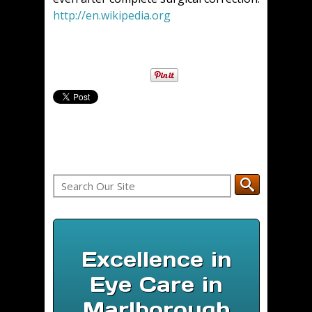
http://en.wikipedia.org
Excellence in
Eye Care in
Marlborough