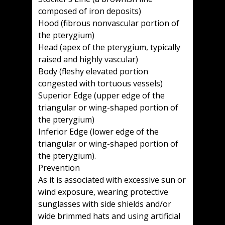
composed of iron deposits)
Hood (fibrous nonvascular portion of
the pterygium)
Head (apex of the pterygium, typically
raised and highly vascular)
Body (fleshy elevated portion
congested with tortuous vessels)
Superior Edge (upper edge of the
triangular or wing-shaped portion of
the pterygium)
Inferior Edge (lower edge of the
triangular or wing-shaped portion of
the pterygium).
Prevention
As it is associated with excessive sun or
wind exposure, wearing protective
sunglasses with side shields and/or
wide brimmed hats and using artificial