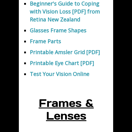
Beginner's Guide to Coping
with Vision Loss [PDF] from
Retina New Zealand
Glasses Frame Shapes
Frame Parts
Printable Amsler Grid [PDF]
Printable Eye Chart [PDF]
Test Your Vision Online
Frames &
Lenses