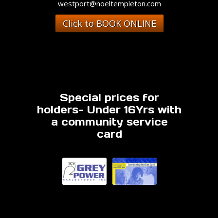
westport@noeltempleton.com
Click to BOOK ONLINE
Special prices for
holders- Under 16Yrs with
a community service
card