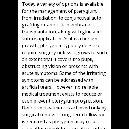
Today a variety of options is available
for the management of pterygium,
from irradiation, to conjunctival auto-
grafting or amniotic membrane
transplantation, along with glue and
suture application. As it is a benign
growth, pterygium typically does not
require surgery unless it grows to such
an extent that it covers the pupil,
obstructing vision or presents with
acute symptoms. Some of the irritating
symptoms can be addressed with
artificial tears. However, no reliable
medical treatment exists to reduce or
even prevent pterygium progression.
Definitive treatment is achieved only by
surgical removal. Long-term follow up
is required as pterygium may recur
even after complete surgical correction.