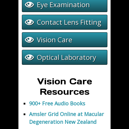
Eye Examination
Contact Lens Fitting
Vision Care
Optical Laboratory
Vision Care
Resources
900+ Free Audio Books
Amsler Grid Online at Macular
Degeneration New Zealand