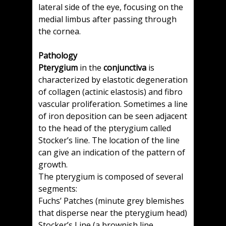
lateral side of the eye, focusing on the
medial limbus after passing through
the cornea.
Pathology
Pterygium
in the
conjunctiva
is
characterized by elastotic degeneration
of collagen (actinic elastosis) and fibro
vascular proliferation. Sometimes a line
of iron deposition can be seen adjacent
to the head of the pterygium called
Stocker’s line. The location of the line
can give an indication of the pattern of
growth.
The pterygium is composed of several
segments:
Fuchs’ Patches (minute grey blemishes
that disperse near the pterygium head)
Stocker’s Line (a brownish line