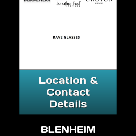
Location &
Contact
Details
BLENHEIM