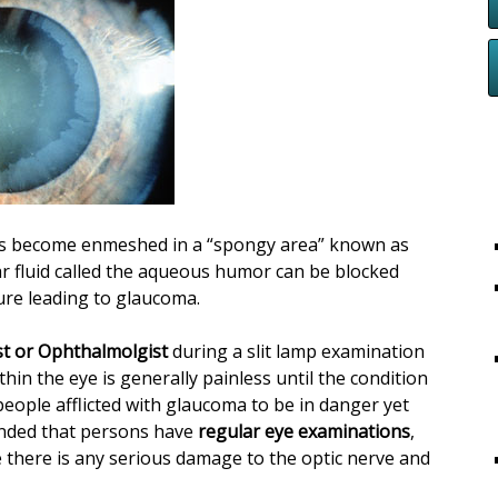
es become enmeshed in a “spongy area” known as
r fluid called the aqueous humor can be blocked
sure leading to glaucoma.
t or Ophthalmolgist
during a slit lamp examination
in the eye is generally painless until the condition
people afflicted with glaucoma to be in danger yet
mended that persons have
regular eye examinations
,
 there is any serious damage to the optic nerve and