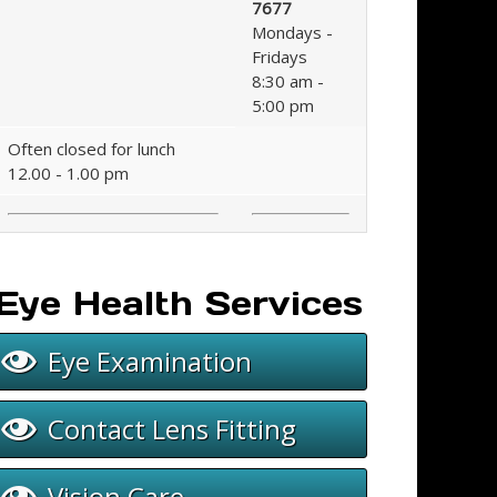
7677
Mondays -
Fridays
8:30 am -
5:00 pm
Often closed for lunch
12.00 - 1.00 pm
Eye Health Services
Eye Examination
Contact Lens Fitting
Vision Care