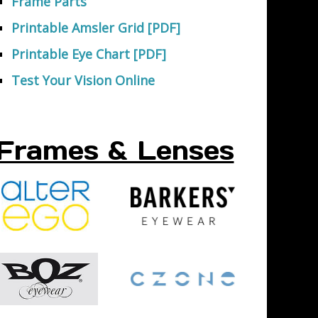
Frame Parts
Printable Amsler Grid [PDF]
Printable Eye Chart [PDF]
Test Your Vision Online
Frames & Lenses