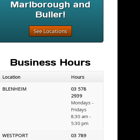
Marlborough and
Buller!
See Locations
Business Hours
Location
Hours
BLENHEIM
03 578
2939
Mondays -
Fridays
8:30 am -
5:30 pm
WESTPORT
03 789