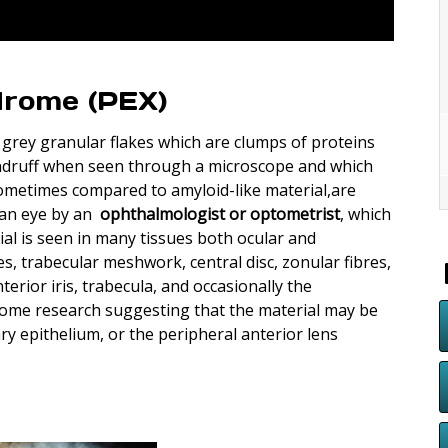
drome (PEX)
r grey granular flakes which are clumps of proteins
andruff when seen through a microscope and which
sometimes compared to amyloid-like material,are
f an eye by an
ophthalmologist or optometrist
, which
ial is seen in many tissues both ocular and
s, trabecular meshwork, central disc, zonular fibres,
erior iris, trabecula, and occasionally the
some research suggesting that the material may be
ary epithelium, or the peripheral anterior lens