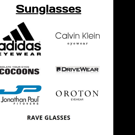
Sunglasses