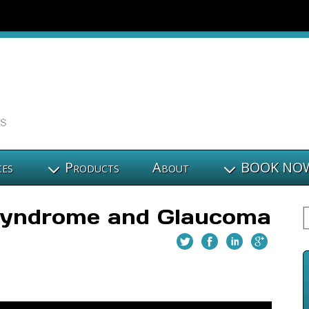
ces
Products
About
BOOK NO
 Syndrome and Glaucoma