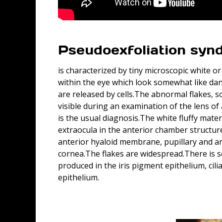
Pseudoexfoliation syn
is characterized by tiny microscopic white o
within the eye which look somewhat like d
are released by cells.The abnormal flakes, 
visible during an examination of the lens o
is the usual diagnosis.The white fluffy mater
extraocula in the anterior chamber structure
anterior hyaloid membrane, pupillary and ant
cornea.The flakes are widespread.There is 
produced in the iris pigment epithelium, cili
epithelium.