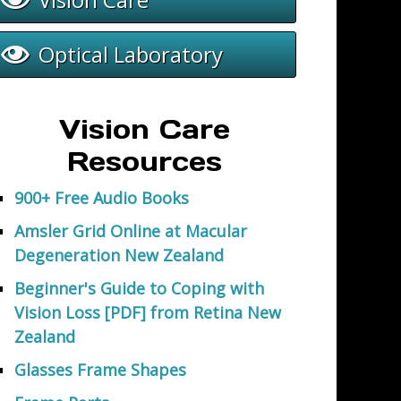
Optical Laboratory
Vision Care
Resources
900+ Free Audio Books
Amsler Grid Online at Macular
Degeneration New Zealand
Beginner's Guide to Coping with
Vision Loss [PDF] from Retina New
Zealand
Glasses Frame Shapes