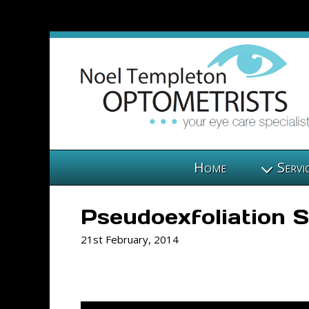
Home
Servi
Pseudoexfoliation
21st February, 2014