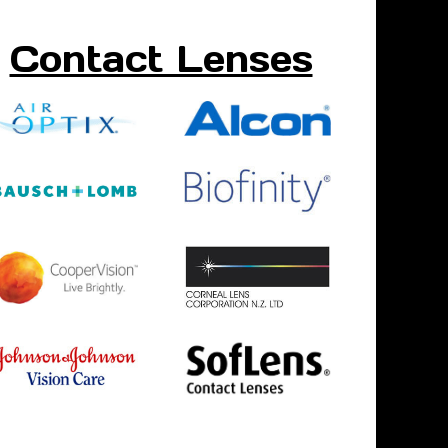
Contact Lenses