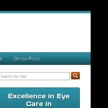
W
Optom Posts
Excellence in Eye
Care in