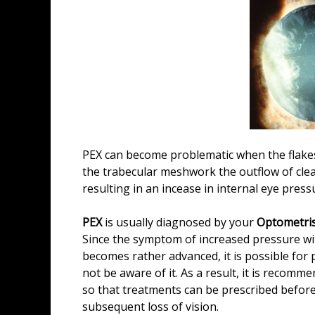
PEX can become problematic when the flak
the trabecular meshwork the outflow of clea
resulting in an incease in internal eye pres
PEX
is usually diagnosed by your
Optometris
Since the symptom of increased pressure with
becomes rather advanced, it is possible for 
not be aware of it. As a result, it is recom
so that treatments can be prescribed before
subsequent loss of vision.