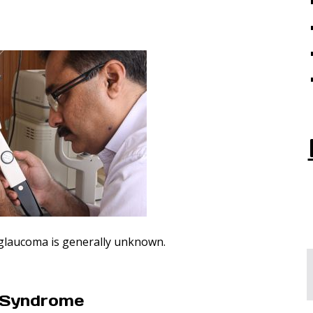
 glaucoma is generally unknown.
n Syndrome