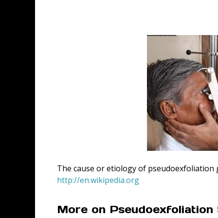
The cause or etiology of pseudoexfoliation
http://en.wikipedia.org
More on Pseudoexfoliatio